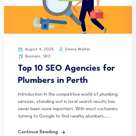
August 4, 2025
Emma Walter
Business
,
SEO
Top 10 SEO Agencies for
Plumbers in Perth
Introduction In the competitive world of plumbing
services, standing out in local search results has
never been more important. With most customers
turning to Google to find nearby plumbers,...
Continue Reading