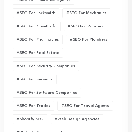
#SEO For Locksmith
#SEO For Mechanics
#SEO For Non-Profit
#SEO For Painters
#SEO For Pharmacies
#SEO For Plumbers
#SEO For Real Estate
#SEO For Security Companies
#SEO For Sermons
#SEO For Software Companies
#SEO For Trades
#SEO For Travel Agents
#Shopify SEO
#Web Design Agencies