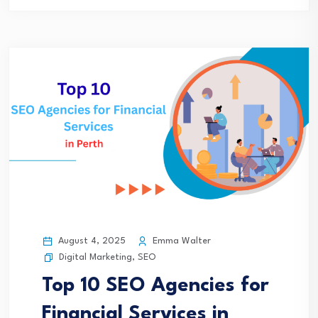
August 4, 2025
Emma Walter
Digital Marketing
,
SEO
Top 10 SEO Agencies for
Financial Services in