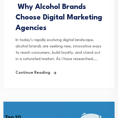
Why Alcohol Brands
Choose Digital Marketing
Agencies
In today’s rapidly evolving digital landscape,
alcohol brands are seeking new, innovative ways
to reach consumers, build loyalty, and stand out
in a saturated market. As I have researched,...
Continue Reading