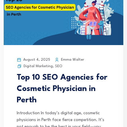
August 4, 2025
Emma Walter
Digital Marketing
,
SEO
Top 10 SEO Agencies for
Cosmetic Physician in
Perth
Introduction In today’s digital age, cosmetic
physicians in Perth face fierce competition. It’s
not enough to be the best in your field—you