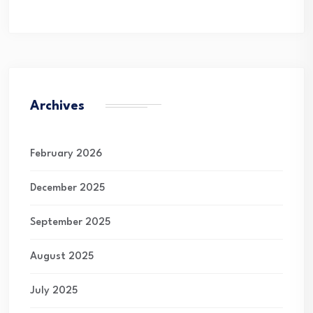
Archives
February 2026
December 2025
September 2025
August 2025
July 2025