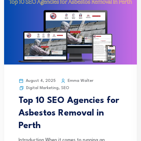
August 4, 2025
Emma Walter
Digital Marketing
,
SEO
Top 10 SEO Agencies for
Asbestos Removal in
Perth
Introduction When it comes to running an