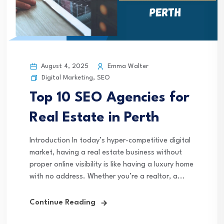
August 4, 2025
Emma Walter
Digital Marketing
,
SEO
Top 10 SEO Agencies for
Real Estate in Perth
Introduction In today’s hyper-competitive digital
market, having a real estate business without
proper online visibility is like having a luxury home
with no address. Whether you’re a realtor, a...
Continue Reading