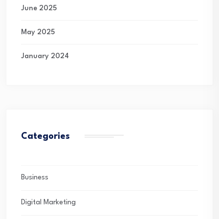
June 2025
May 2025
January 2024
Categories
Business
Digital Marketing