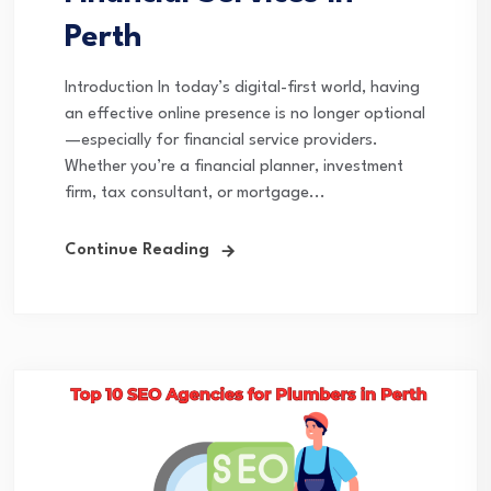
Perth
Introduction In today’s digital-first world, having
an effective online presence is no longer optional
—especially for financial service providers.
Whether you’re a financial planner, investment
firm, tax consultant, or mortgage...
Continue Reading