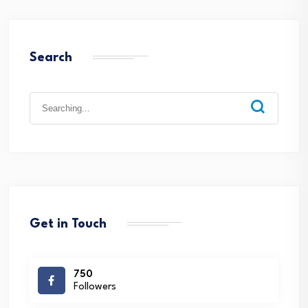
Search
Search
for:
Get in Touch
750
Followers