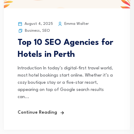
August 4, 2025
Emma Walter
Business
,
SEO
Top 10 SEO Agencies for
Hotels in Perth
Introduction In today’s digital-first travel world,
most hotel bookings start online. Whether it’s a
cozy boutique stay or a five-star resort,
appearing on top of Google search results
can...
Continue Reading