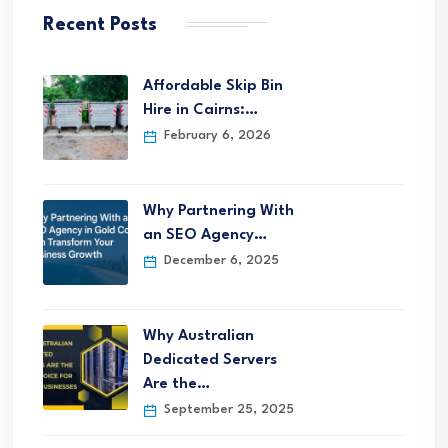
Recent Posts
Affordable Skip Bin
Hire in Cairns:…
February 6, 2026
Why Partnering With
an SEO Agency…
December 6, 2025
Why Australian
Dedicated Servers
Are the…
September 25, 2025