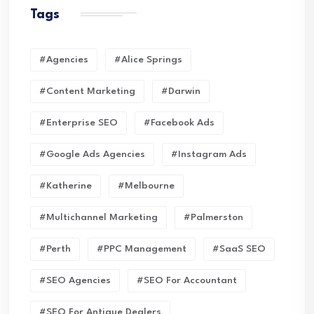
Tags
#Agencies
#Alice Springs
#Content Marketing
#Darwin
#enterprise SEO
#Facebook Ads
#Google Ads Agencies
#Instagram Ads
#Katherine
#Melbourne
#Multichannel Marketing
#Palmerston
#Perth
#PPC Management
#SaaS SEO
#SEO Agencies
#SEO For Accountant
#SEO For Antique Dealers