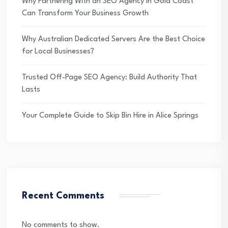
Why Partnering With an SEO Agency in Gold Coast
Can Transform Your Business Growth
Why Australian Dedicated Servers Are the Best Choice
for Local Businesses?
Trusted Off-Page SEO Agency: Build Authority That
Lasts
Your Complete Guide to Skip Bin Hire in Alice Springs
Recent Comments
No comments to show.