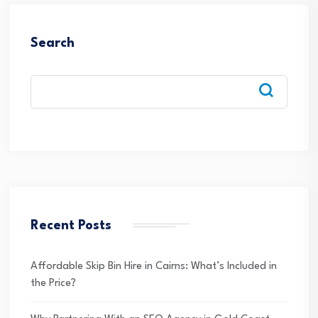
Search
Recent Posts
Affordable Skip Bin Hire in Cairns: What’s Included in
the Price?