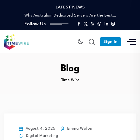
LATEST NEWS
Why Australian Dedicated Servers Are the Best…
Trusted Off-Page SEO Agency: Build Authority That…
Follow Us
Your Complete Guide to Skip Bin Hire…
Affordable Skip Bin Hire in Cairns: What’s…
Why Partnering With an SEO Agency in…
Sign In
Why Australian Dedicated Servers Are the Best…
Trusted Off-Page SEO Agency: Build Authority That…
Your Complete Guide to Skip Bin Hire…
Blog
Time Wire
August 4, 2025
Emma Walter
Digital Marketing