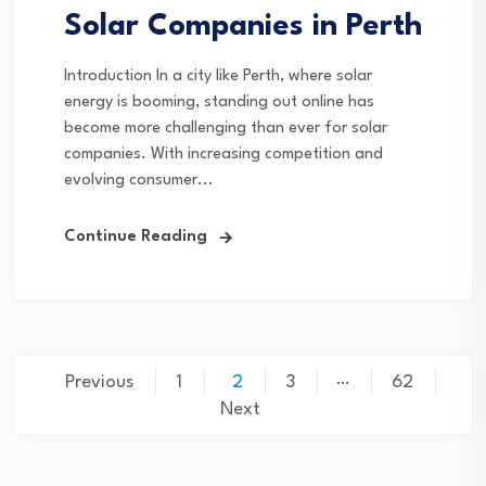
Solar Companies in Perth
Introduction In a city like Perth, where solar
energy is booming, standing out online has
become more challenging than ever for solar
companies. With increasing competition and
evolving consumer...
Continue Reading
Posts
…
Previous
1
2
3
62
pagination
Next