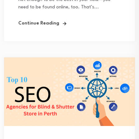
need to be found online, too. That’s...
Continue Reading