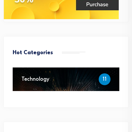
Hot Categories
Technology
11