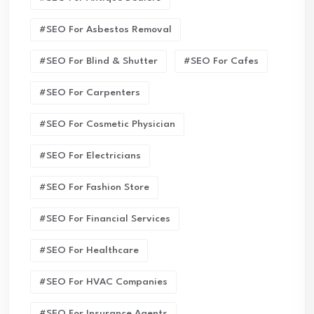
#SEO For Asbestos Removal
#SEO For Blind & Shutter
#SEO For Cafes
#SEO For Carpenters
#SEO For Cosmetic Physician
#SEO For Electricians
#SEO For Fashion Store
#SEO For Financial Services
#SEO For Healthcare
#SEO For HVAC Companies
#SEO For Insurance Agents