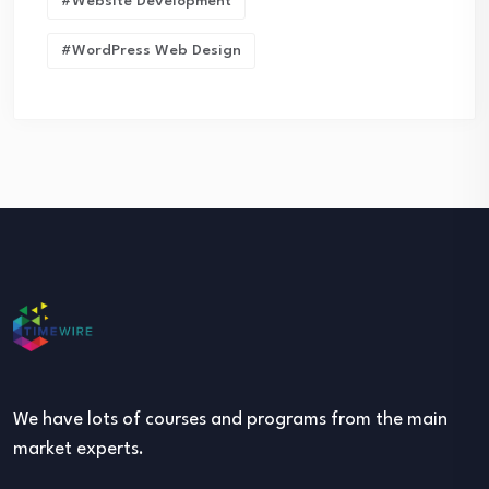
#Website Development
#WordPress Web Design
We have lots of courses and programs from the main
market experts.