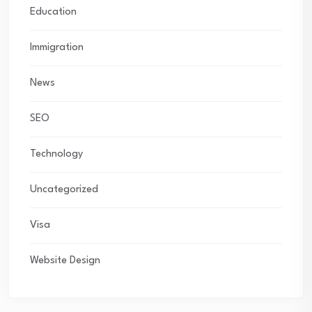
Education
Immigration
News
SEO
Technology
Uncategorized
Visa
Website Design