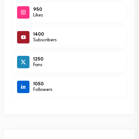
950
Likes
1400
Subscribers
1250
Fans
1050
Followers