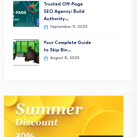
Trusted Off-Page
SEO Agency: Build
Authority…
September 11, 2025
Your Complete Guide
to Skip Bin…
August 8, 2025