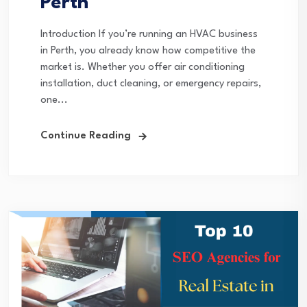
Perth
Introduction If you’re running an HVAC business
in Perth, you already know how competitive the
market is. Whether you offer air conditioning
installation, duct cleaning, or emergency repairs,
one...
Continue Reading