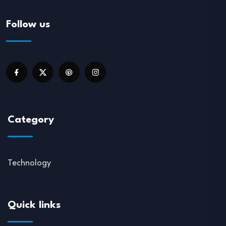
Follow us
Category
Technology
Quick links