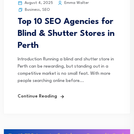
August 4, 2025
Emma Walter
Business
,
SEO
Top 10 SEO Agencies for
Blind & Shutter Stores in
Perth
Introduction Running a blind and shutter store in
Perth can be rewarding, but standing out in a
competitive market is no small feat. With more
people searching online before...
Continue Reading