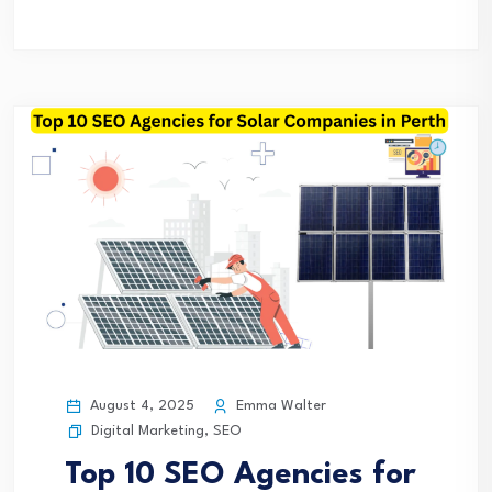
August 4, 2025
Emma Walter
Digital Marketing
,
SEO
Top 10 SEO Agencies for