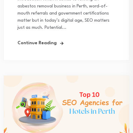
asbestos removal business in Perth, word-of-
mouth referrals and government certifications
matter but in today’s digital age, SEO matters
just as much. Potential...
Continue Reading