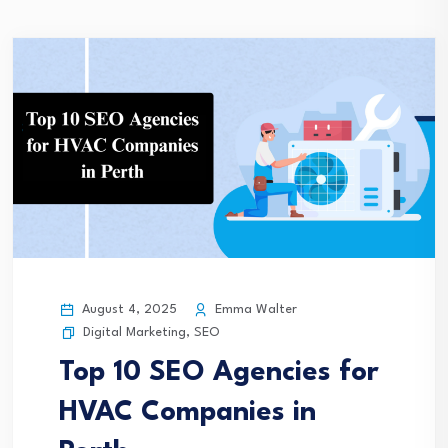
August 4, 2025
Emma Walter
Digital Marketing
,
SEO
Top 10 SEO Agencies for
HVAC Companies in