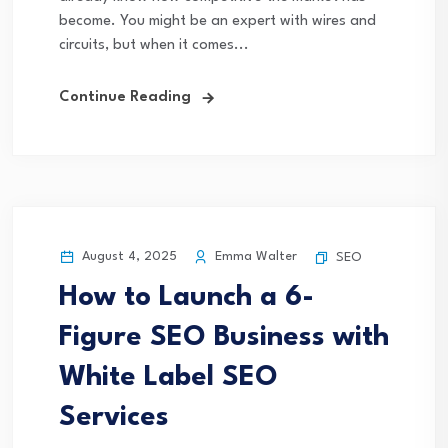
become. You might be an expert with wires and
circuits, but when it comes...
Continue Reading
August 4, 2025
Emma Walter
SEO
How to Launch a 6-
Figure SEO Business with
White Label SEO
Services