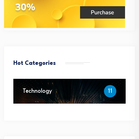
Hot Categories
Technology
11