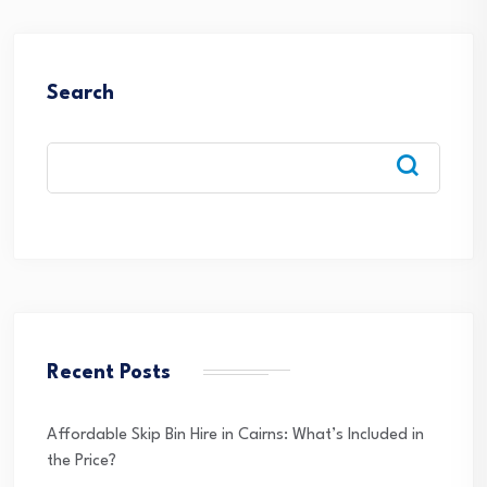
Search
Recent Posts
Affordable Skip Bin Hire in Cairns: What’s Included in
the Price?