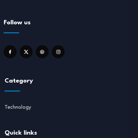
Follow us
Category
Technology
Quick links