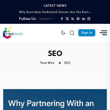
LATEST NEWS
Why Australian Dedicated Servers Are the Best…
Trusted Off-Page SEO Agency: Build Authority That…
Follow Us
Your Complete Guide to Skip Bin Hire…
Affordable Skip Bin Hire in Cairns: What’s…
Why Partnering With an SEO Agency in…
Sign In
Why Australian Dedicated Servers Are the Best…
Trusted Off-Page SEO Agency: Build Authority That…
Your Complete Guide to Skip Bin Hire…
SEO
Time Wire
SEO