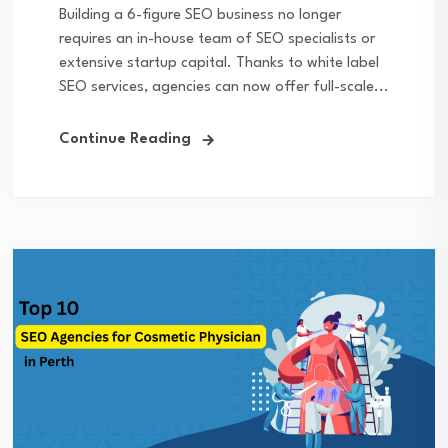
Building a 6-figure SEO business no longer
requires an in-house team of SEO specialists or
extensive startup capital. Thanks to white label
SEO services, agencies can now offer full-scale...
Continue Reading