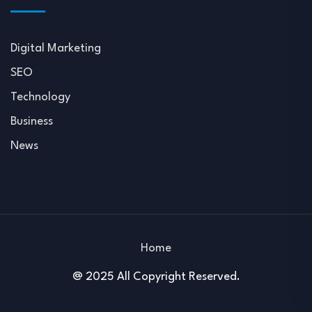
Digital Marketing
SEO
Technology
Business
News
Home
@ 2025 All Copyright Reserved.