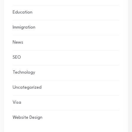
Education
Immigration
News
SEO
Technology
Uncategorized
Visa
Website Design