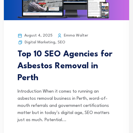
August 4, 2025
Emma Walter
Digital Marketing
,
SEO
Top 10 SEO Agencies for
Asbestos Removal in
Perth
Introduction When it comes to running an
asbestos removal business in Perth, word-of-
mouth referrals and government certifications
matter but in today’s digital age, SEO matters
just as much. Potential...