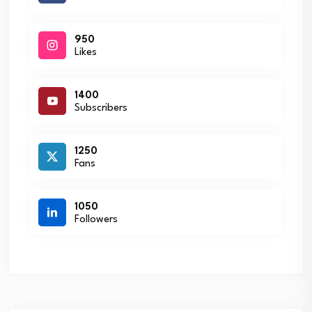
950
Likes
1400
Subscribers
1250
Fans
1050
Followers