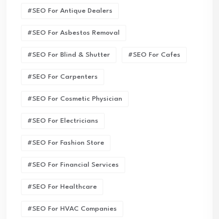
#SEO For Antique Dealers
#SEO For Asbestos Removal
#SEO For Blind & Shutter
#SEO For Cafes
#SEO For Carpenters
#SEO For Cosmetic Physician
#SEO For Electricians
#SEO For Fashion Store
#SEO For Financial Services
#SEO For Healthcare
#SEO For HVAC Companies