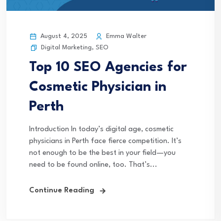
August 4, 2025
Emma Walter
Digital Marketing
,
SEO
Top 10 SEO Agencies for
Cosmetic Physician in
Perth
Introduction In today’s digital age, cosmetic
physicians in Perth face fierce competition. It’s
not enough to be the best in your field—you
need to be found online, too. That’s...
Continue Reading