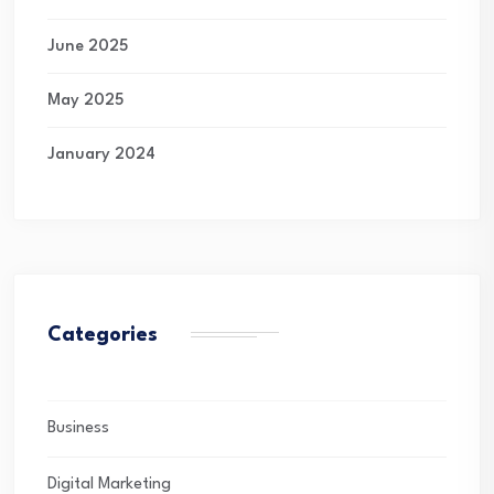
June 2025
May 2025
January 2024
Categories
Business
Digital Marketing