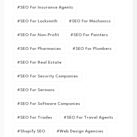
#SEO For Insurance Agents
#SEO For Locksmith
#SEO For Mechanics
#SEO For Non-Profit
#SEO For Painters
#SEO For Pharmacies
#SEO For Plumbers
#SEO For Real Estate
#SEO For Security Companies
#SEO For Sermons
#SEO For Software Companies
#SEO For Trades
#SEO For Travel Agents
#Shopify SEO
#Web Design Agencies