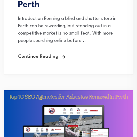
Perth
Introduction Running a blind and shutter store in
Perth can be rewarding, but standing out in a
competitive market is no small feat. With more
people searching online before...
Continue Reading