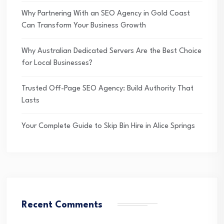
Why Partnering With an SEO Agency in Gold Coast
Can Transform Your Business Growth
Why Australian Dedicated Servers Are the Best Choice
for Local Businesses?
Trusted Off-Page SEO Agency: Build Authority That
Lasts
Your Complete Guide to Skip Bin Hire in Alice Springs
Recent Comments