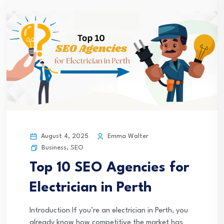
August 4, 2025
Emma Walter
Business
,
SEO
Top 10 SEO Agencies for
Electrician in Perth
Introduction If you’re an electrician in Perth, you
already know how competitive the market has