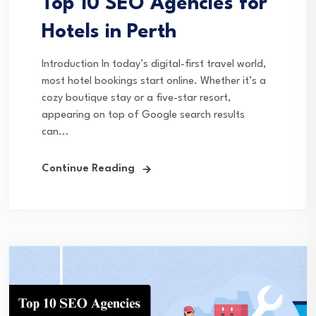
Top 10 SEO Agencies for
Hotels in Perth
Introduction In today’s digital-first travel world,
most hotel bookings start online. Whether it’s a
cozy boutique stay or a five-star resort,
appearing on top of Google search results
can...
Continue Reading