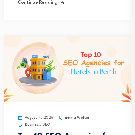
Continue Reading
August 4, 2025
Emma Walter
Business
,
SEO