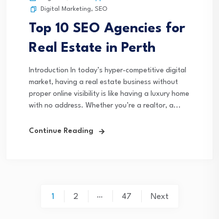
Digital Marketing
,
SEO
Top 10 SEO Agencies for
Real Estate in Perth
Introduction In today’s hyper-competitive digital
market, having a real estate business without
proper online visibility is like having a luxury home
with no address. Whether you’re a realtor, a...
Continue Reading
Posts
…
1
2
47
Next
pagination