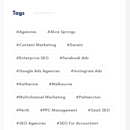
Tags
#Agencies
#Alice Springs
#Content Marketing
#Darwin
#enterprise SEO
#Facebook Ads
#Google Ads Agencies
#Instagram Ads
#Katherine
#Melbourne
#Multichannel Marketing
#Palmerston
#Perth
#PPC Management
#SaaS SEO
#SEO Agencies
#SEO For Accountant