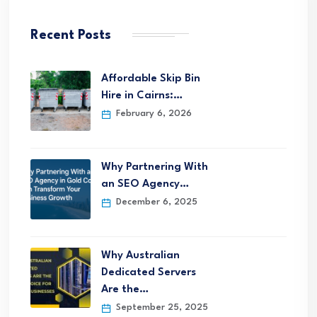
Recent Posts
Affordable Skip Bin
Hire in Cairns:…
February 6, 2026
Why Partnering With
an SEO Agency…
December 6, 2025
Why Australian
Dedicated Servers
Are the…
September 25, 2025