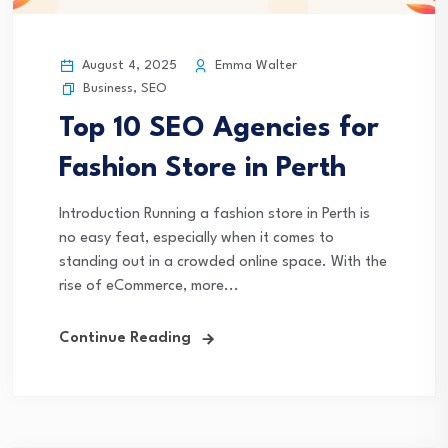
August 4, 2025
Emma Walter
Business
,
SEO
Top 10 SEO Agencies for
Fashion Store in Perth
Introduction Running a fashion store in Perth is
no easy feat, especially when it comes to
standing out in a crowded online space. With the
rise of eCommerce, more...
Continue Reading