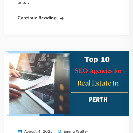
one...
Continue Reading
August 4, 2025
Emma Walter