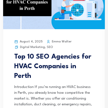
August 4, 2025
Emma Walter
Digital Marketing
,
SEO
Top 10 SEO Agencies for
HVAC Companies in
Perth
Introduction If you’re running an HVAC business
in Perth, you already know how competitive the
market is. Whether you offer air conditioning
installation, duct cleaning, or emergency repairs,