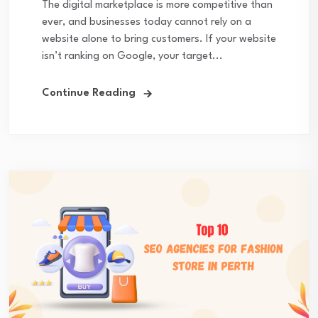
The digital marketplace is more competitive than
ever, and businesses today cannot rely on a
website alone to bring customers. If your website
isn’t ranking on Google, your target...
Continue Reading