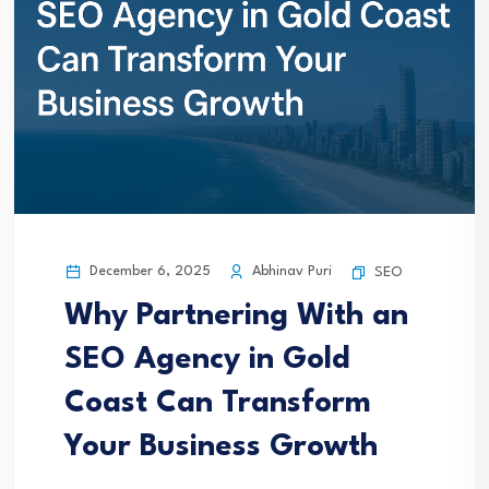
December 6, 2025
Abhinav Puri
SEO
Why Partnering With an
SEO Agency in Gold
Coast Can Transform
Your Business Growth