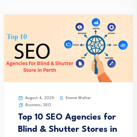
August 4, 2025
Emma Walter
Business
,
SEO
Top 10 SEO Agencies for
Blind & Shutter Stores in