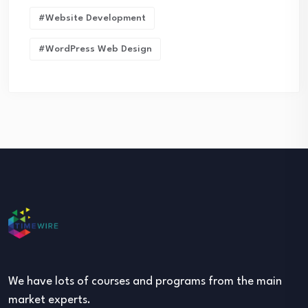
#Website Development
#WordPress Web Design
We have lots of courses and programs from the main
market experts.