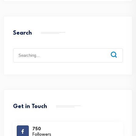
Search
Search
for:
Get in Touch
750
Followers