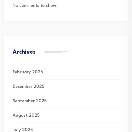
No comments to show.
Archives
February 2026
December 2025
September 2025
August 2025
July 2025