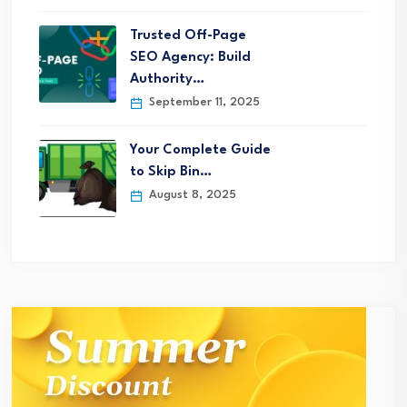
Trusted Off-Page
SEO Agency: Build
Authority…
September 11, 2025
Your Complete Guide
to Skip Bin…
August 8, 2025