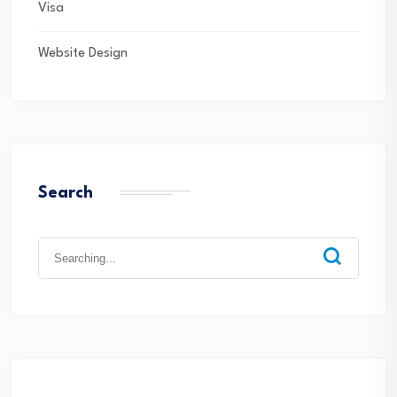
Visa
Website Design
Search
Search
for: