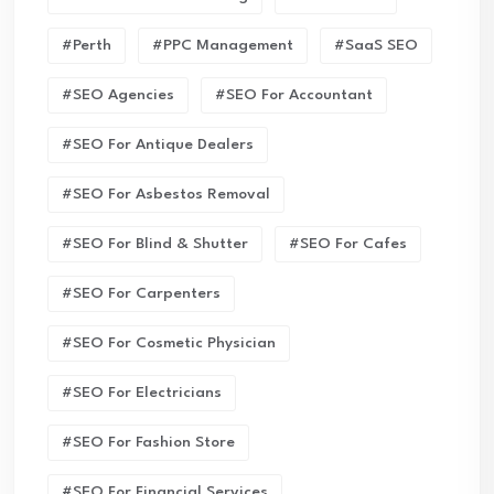
#Perth
#PPC Management
#SaaS SEO
#SEO Agencies
#SEO For Accountant
#SEO For Antique Dealers
#SEO For Asbestos Removal
#SEO For Blind & Shutter
#SEO For Cafes
#SEO For Carpenters
#SEO For Cosmetic Physician
#SEO For Electricians
#SEO For Fashion Store
#SEO For Financial Services