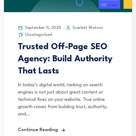
September 11, 2025
Scarlett Watson
Uncategorized
Trusted Off-Page SEO
Agency: Build Authority
That Lasts
In today’s digital world, ranking on search
engines is not just about great content or
technical fixes on your website. True online
growth comes from building trust, authority,
and...
Continue Reading