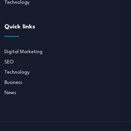
Technology
Quick links
Digital Marketing
SEO
Technology
Business
News