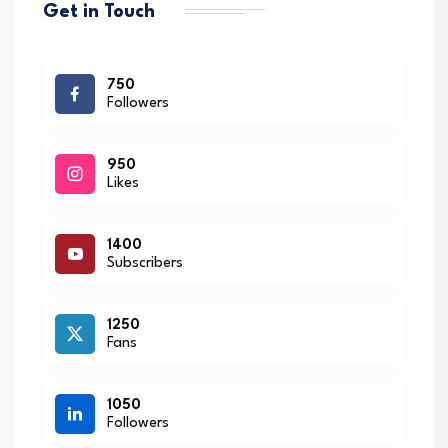
Get in Touch
750
Followers
950
Likes
1400
Subscribers
1250
Fans
1050
Followers