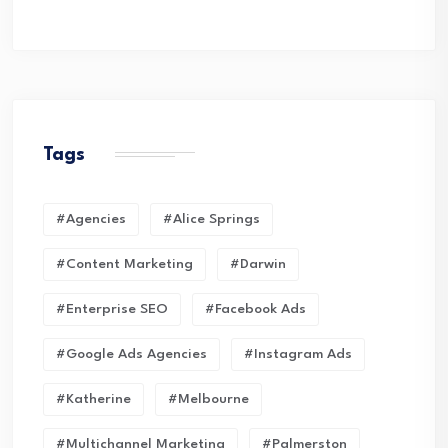
Tags
#Agencies
#Alice Springs
#Content Marketing
#Darwin
#enterprise SEO
#Facebook Ads
#Google Ads Agencies
#Instagram Ads
#Katherine
#Melbourne
#Multichannel Marketing
#Palmerston