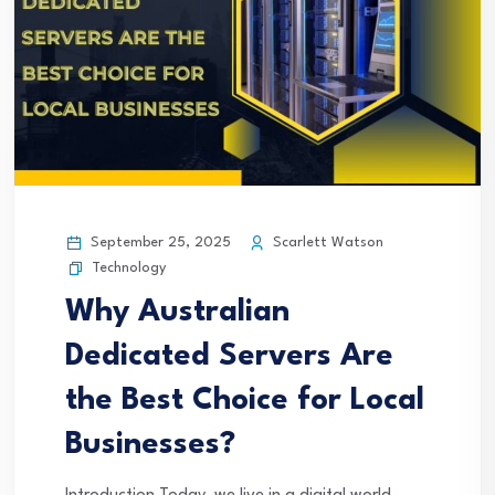
September 25, 2025
Scarlett Watson
Technology
Why Australian
Dedicated Servers Are
the Best Choice for Local
Businesses?