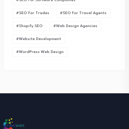
#SEO For Trades
#SEO For Travel Agents
#Shopify SEO
#Web Design Agencies
#Website Development
#WordPress Web Design