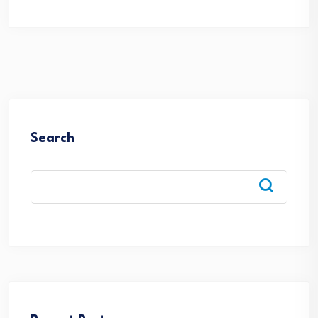
Search