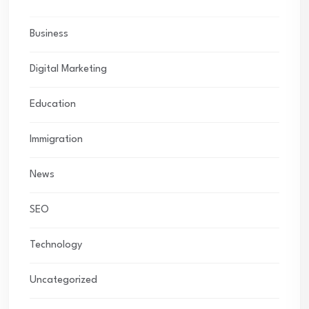
Business
Digital Marketing
Education
Immigration
News
SEO
Technology
Uncategorized