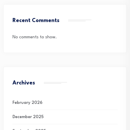
Recent Comments
No comments to show.
Archives
February 2026
December 2025