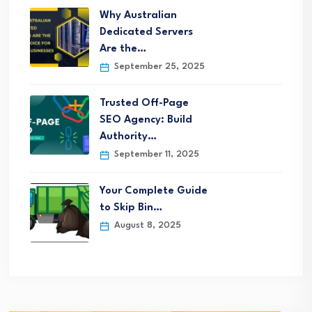
Why Australian
Dedicated Servers
Are the…
September 25, 2025
Trusted Off-Page
SEO Agency: Build
Authority…
September 11, 2025
Your Complete Guide
to Skip Bin…
August 8, 2025