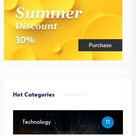
Hot Categories
Technology
11