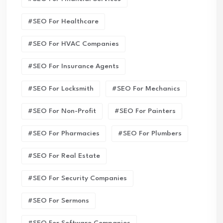
#SEO For Healthcare
#SEO For HVAC Companies
#SEO For Insurance Agents
#SEO For Locksmith
#SEO For Mechanics
#SEO For Non-Profit
#SEO For Painters
#SEO For Pharmacies
#SEO For Plumbers
#SEO For Real Estate
#SEO For Security Companies
#SEO For Sermons
#SEO For Software Companies