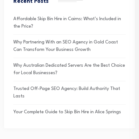
Recent Posts
Affordable Skip Bin Hire in Cairns: What’s Included in
the Price?
Why Partnering With an SEO Agency in Gold Coast
Can Transform Your Business Growth
Why Australian Dedicated Servers Are the Best Choice
for Local Businesses?
Trusted Off-Page SEO Agency: Build Authority That
Lasts
Your Complete Guide to Skip Bin Hire in Alice Springs