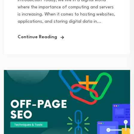
Introduction Today, we live in a digital world
where the importance of computing and servers
is increasing. When it comes to hosting websites,
applications, and storing digital data in...
Continue Reading