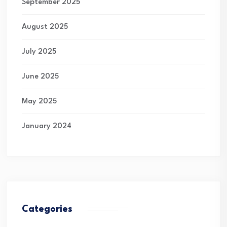
September 2025
August 2025
July 2025
June 2025
May 2025
January 2024
Categories