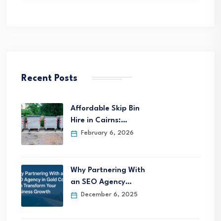
Recent Posts
Affordable Skip Bin
Hire in Cairns:…
February 6, 2026
Why Partnering With
an SEO Agency…
December 6, 2025