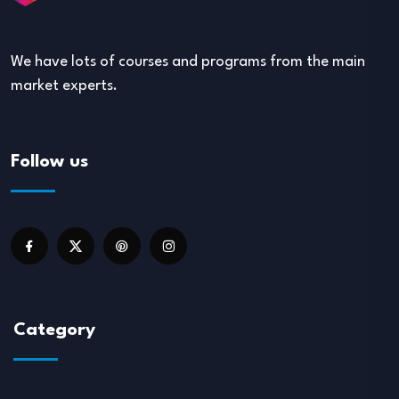
We have lots of courses and programs from the main
market experts.
Follow us
Category