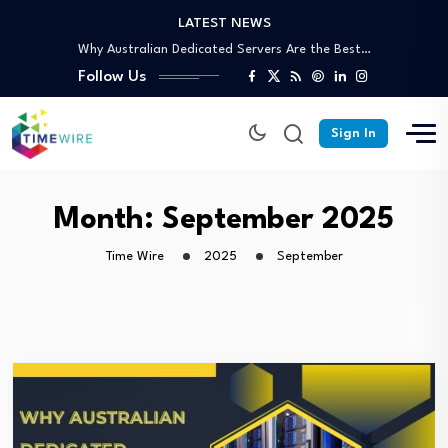
LATEST NEWS
Why Partnering With an SEO Agency in…
Why Australian Dedicated Servers Are the Best…
Trusted Off-Page SEO Agency: Build Authority That…
Follow Us
Your Complete Guide to Skip Bin Hire…
Affordable Skip Bin Hire in Cairns: What’s…
Sign In
Why Partnering With an SEO Agency in…
Why Australian Dedicated Servers Are the Best…
Trusted Off-Page SEO Agency: Build Authority That…
Month:
September 2025
Your Complete Guide to Skip Bin Hire…
Time Wire
2025
September