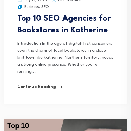
July 21, 2025
Emma Walter
Business
,
SEO
Top 10 SEO Agencies for
Bookstores in Katherine
Introduction In the age of digital-first consumers,
even the charm of local bookstores in a close-
knit town like Katherine, Northern Territory, needs
a strong online presence. Whether you’re
running...
Continue Reading