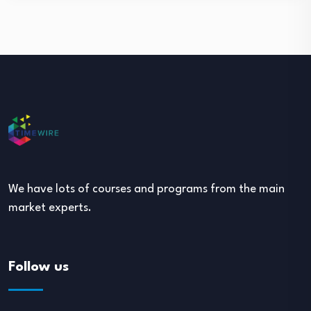
We have lots of courses and programs from the main
market experts.
Follow us