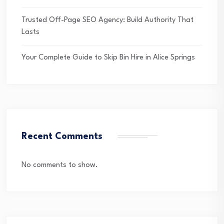
Trusted Off-Page SEO Agency: Build Authority That
Lasts
Your Complete Guide to Skip Bin Hire in Alice Springs
Recent Comments
No comments to show.