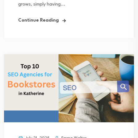
grows, simply having...
Continue Reading