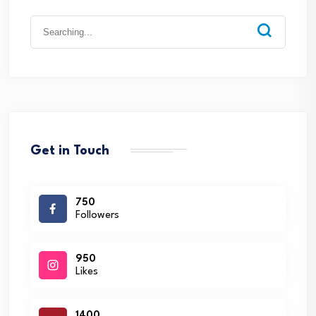
Search
for:
Get in Touch
750
Followers
950
Likes
1400