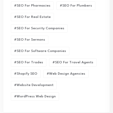
#SEO For Pharmacies
#SEO For Plumbers
#SEO For Real Estate
#SEO For Security Companies
#SEO For Sermons
#SEO For Software Companies
#SEO For Trades
#SEO For Travel Agents
#Shopify SEO
#Web Design Agencies
#Website Development
#WordPress Web Design