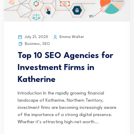
July 21, 2025
Emma Walter
Business
,
SEO
Top 10 SEO Agencies for
Investment Firms in
Katherine
Introduction In the rapidly growing financial
landscape of Katherine, Northern Territory,
investment firms are becoming increasingly aware
of the importance of a strong digital presence.
Whether it’s attracting high-net-worth...