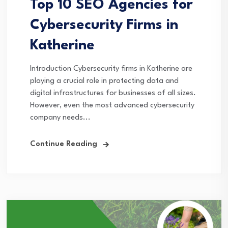
Top 10 SEO Agencies for
Cybersecurity Firms in
Katherine
Introduction Cybersecurity firms in Katherine are
playing a crucial role in protecting data and
digital infrastructures for businesses of all sizes.
However, even the most advanced cybersecurity
company needs...
Continue Reading