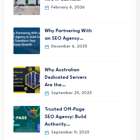
February 6, 2026
Why Partnering With
an SEO Agency…
December 6, 2025
Why Australian
Dedicated Servers
Are the…
September 25, 2025
Trusted Off-Page
SEO Agency: Build
Authority…
September 11, 2025