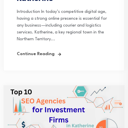
Introduction In today’s competitive digital age,
having a strong online presence is essential for
any business—including courier and logistics
services. Katherine, a key regional town in the
Northern Territory...
Continue Reading