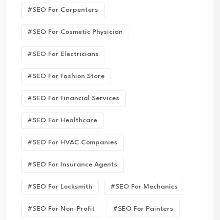
#SEO For Carpenters
#SEO For Cosmetic Physician
#SEO For Electricians
#SEO For Fashion Store
#SEO For Financial Services
#SEO For Healthcare
#SEO For HVAC Companies
#SEO For Insurance Agents
#SEO For Locksmith
#SEO For Mechanics
#SEO For Non-Profit
#SEO For Painters