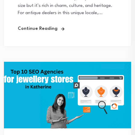
size but it’s rich in charm, culture, and heritage.
For antique dealers in this unique locale,...
Continue Reading