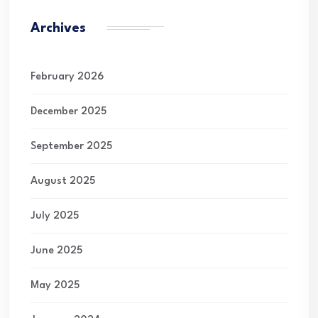
Archives
February 2026
December 2025
September 2025
August 2025
July 2025
June 2025
May 2025