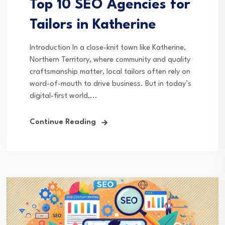
Top 10 SEO Agencies for
Tailors in Katherine
Introduction In a close-knit town like Katherine,
Northern Territory, where community and quality
craftsmanship matter, local tailors often rely on
word-of-mouth to drive business. But in today’s
digital-first world,...
Continue Reading