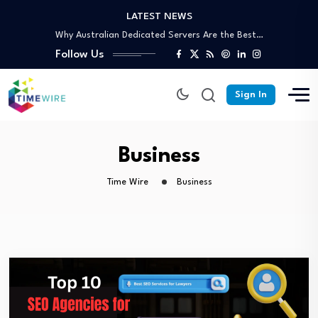
LATEST NEWS
Why Australian Dedicated Servers Are the Best…
Trusted Off-Page SEO Agency: Build Authority That…
Follow Us
Your Complete Guide to Skip Bin Hire…
Affordable Skip Bin Hire in Cairns: What’s…
Why Partnering With an SEO Agency in…
Sign In
Why Australian Dedicated Servers Are the Best…
Trusted Off-Page SEO Agency: Build Authority That…
Your Complete Guide to Skip Bin Hire…
Business
Time Wire
Business