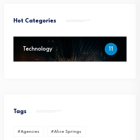
Hot Categories
Technology
11
Tags
#Agencies
#Alice Springs