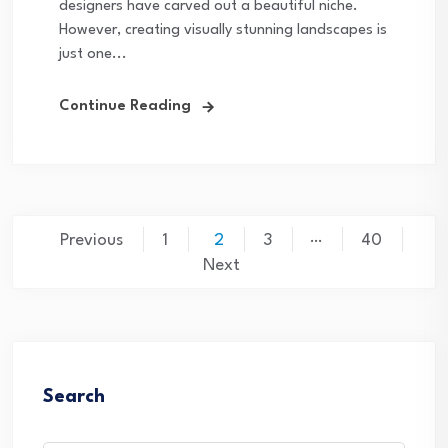
designers have carved out a beautiful niche.
However, creating visually stunning landscapes is
just one...
Continue Reading
Posts
…
Previous
1
2
3
40
pagination
Next
Search