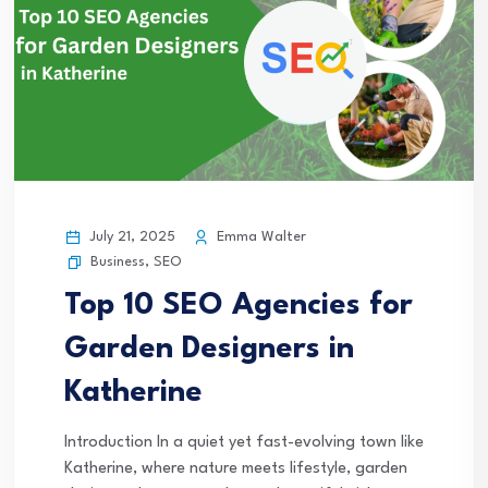
July 21, 2025
Emma Walter
Business
,
SEO
Top 10 SEO Agencies for
Garden Designers in
Katherine
Introduction In a quiet yet fast-evolving town like
Katherine, where nature meets lifestyle, garden