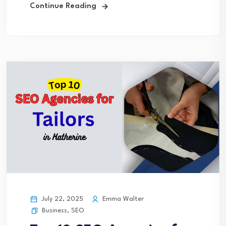
Continue Reading
July 22, 2025
Emma Walter
Business
,
SEO