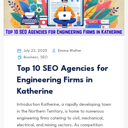
July 22, 2025
Emma Walter
Business
,
SEO
Top 10 SEO Agencies for
Engineering Firms in
Katherine
Introduction Katherine, a rapidly developing town
in the Northern Territory, is home to numerous
engineering firms catering to civil, mechanical,
electrical, and mining sectors. As competition