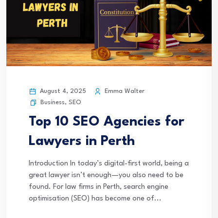
August 4, 2025
Emma Walter
Business
,
SEO
Top 10 SEO Agencies for
Lawyers in Perth
Introduction In today’s digital-first world, being a
great lawyer isn’t enough—you also need to be
found. For law firms in Perth, search engine
optimisation (SEO) has become one of...