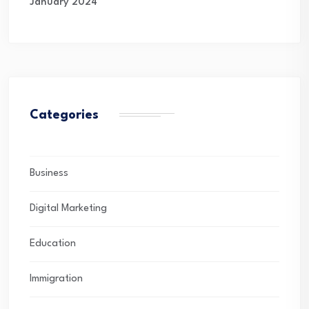
January 2024
Categories
Business
Digital Marketing
Education
Immigration