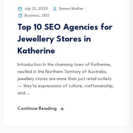
July 21, 2025
Emma Walter
Business
,
SEO
Top 10 SEO Agencies for
Jewellery Stores in
Katherine
Introduction In the charming town of Katherine,
nestled in the Northern Territory of Australia,
jewellery stores are more than just retail outlets
— they’re expressions of culture, craftsmanship,
and...
Continue Reading