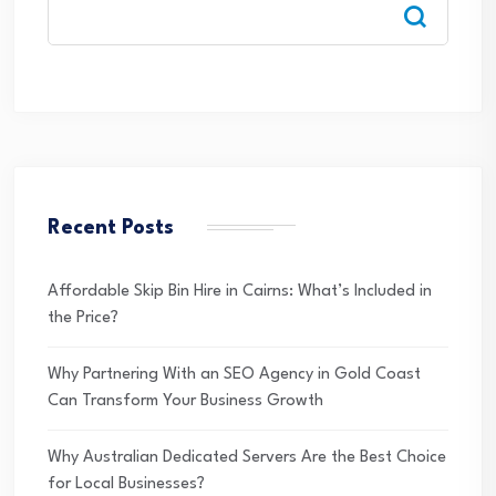
Recent Posts
Affordable Skip Bin Hire in Cairns: What’s Included in
the Price?
Why Partnering With an SEO Agency in Gold Coast
Can Transform Your Business Growth
Why Australian Dedicated Servers Are the Best Choice
for Local Businesses?