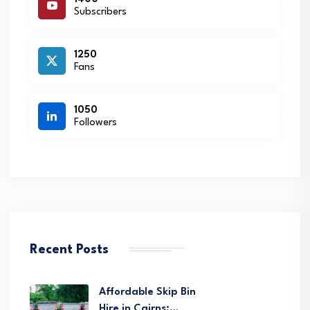
Subscribers
1250
Fans
1050
Followers
Recent Posts
Affordable Skip Bin
Hire in Cairns:…