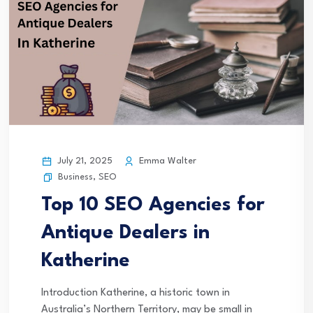
July 21, 2025
Emma Walter
Business
,
SEO
Top 10 SEO Agencies for
Antique Dealers in
Katherine
Introduction Katherine, a historic town in
Australia’s Northern Territory, may be small in