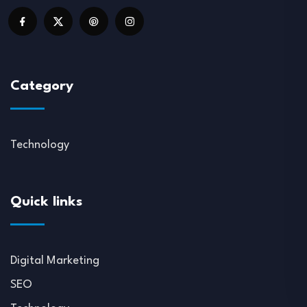
Category
Technology
Quick links
Digital Marketing
SEO