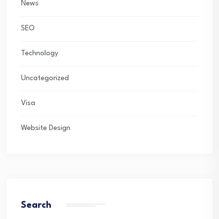
News
SEO
Technology
Uncategorized
Visa
Website Design
Search