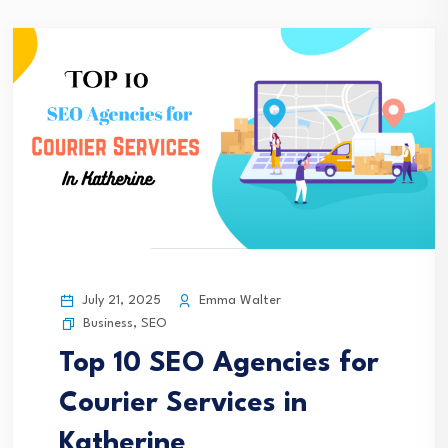
July 21, 2025
Emma Walter
Business
,
SEO
Top 10 SEO Agencies for
Courier Services in
Katherine