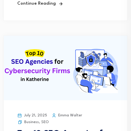
Continue Reading
July 21, 2025
Emma Walter
Business
,
SEO