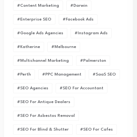
#Content Marketing
#Darwin
#enterprise SEO
#Facebook Ads
#Google Ads Agencies
#Instagram Ads
#Katherine
#Melbourne
#Multichannel Marketing
#Palmerston
#Perth
#PPC Management
#SaaS SEO
#SEO Agencies
#SEO For Accountant
#SEO For Antique Dealers
#SEO For Asbestos Removal
#SEO For Blind & Shutter
#SEO For Cafes