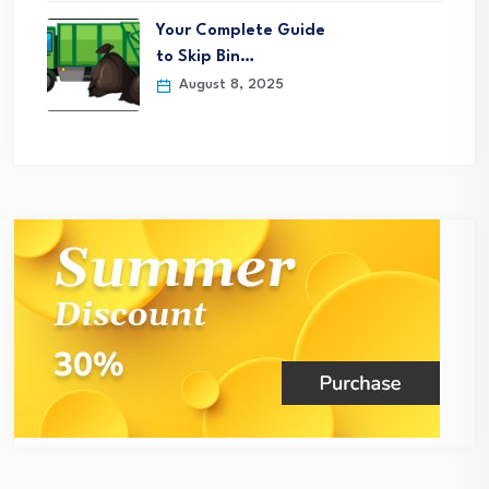
Your Complete Guide
to Skip Bin…
August 8, 2025