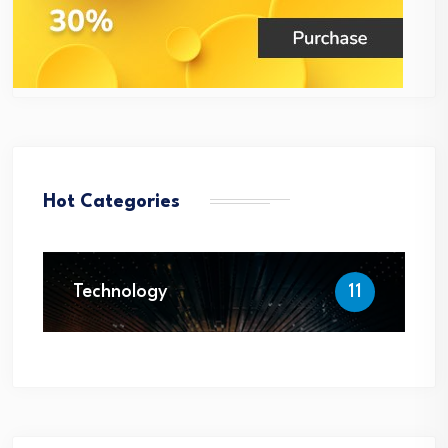
Hot Categories
Technology
11