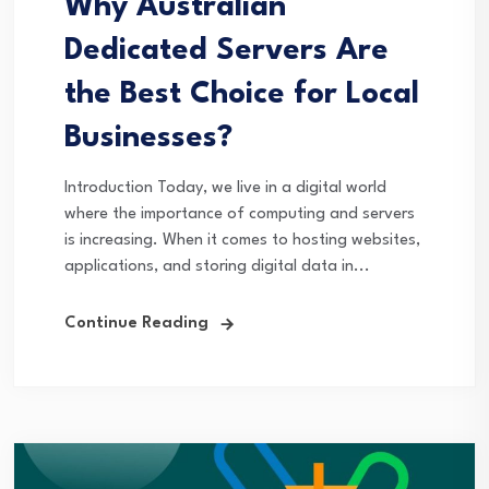
Why Australian
Dedicated Servers Are
the Best Choice for Local
Businesses?
Introduction Today, we live in a digital world
where the importance of computing and servers
is increasing. When it comes to hosting websites,
applications, and storing digital data in...
Continue Reading