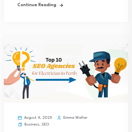
Continue Reading
August 4, 2025
Emma Walter
Business
,
SEO