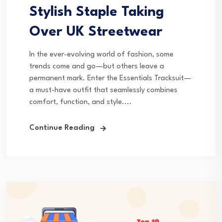
Stylish Staple Taking
Over UK Streetwear
In the ever-evolving world of fashion, some
trends come and go—but others leave a
permanent mark. Enter the Essentials Tracksuit—
a must-have outfit that seamlessly combines
comfort, function, and style....
Continue Reading