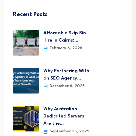
Recent Posts
Affordable Skip Bin
Hire in Cairns:…
February 6, 2026
Why Partnering With
an SEO Agency…
December 6, 2025
Why Australian
Dedicated Servers
Are the…
September 25, 2025