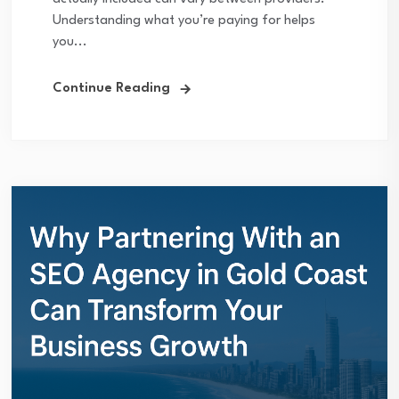
Understanding what you’re paying for helps
you...
Continue Reading