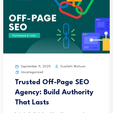
September 11, 2025
Scarlett Watson
Uncategorized
Trusted Off-Page SEO
Agency: Build Authority
That Lasts