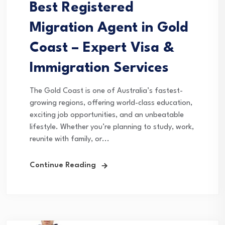
Best Registered
Migration Agent in Gold
Coast – Expert Visa &
Immigration Services
The Gold Coast is one of Australia’s fastest-
growing regions, offering world-class education,
exciting job opportunities, and an unbeatable
lifestyle. Whether you’re planning to study, work,
reunite with family, or...
Continue Reading