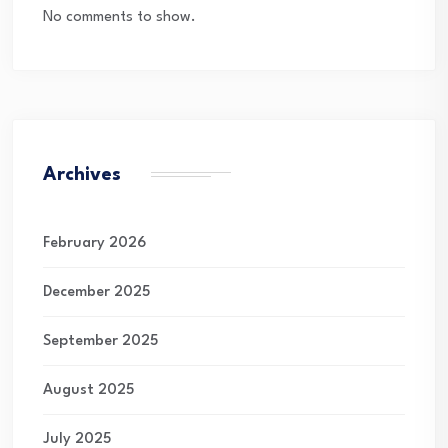
No comments to show.
Archives
February 2026
December 2025
September 2025
August 2025
July 2025