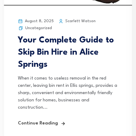
August 8, 2025
Scarlett Watson
Uncategorized
Your Complete Guide to
Skip Bin Hire in Alice
Springs
When it comes to useless removal in the red
center, leaving bin rent in Ellis springs, provides a
sharp, convenient and environmentally friendly
solution for homes, businesses and
construction...
Continue Reading