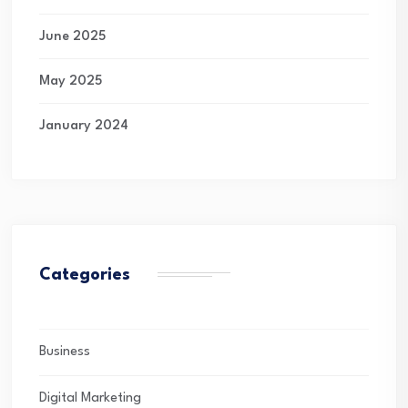
June 2025
May 2025
January 2024
Categories
Business
Digital Marketing