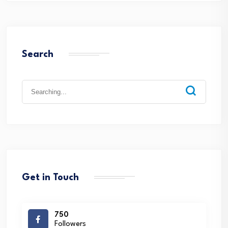
Search
Search
for:
Get in Touch
750
Followers