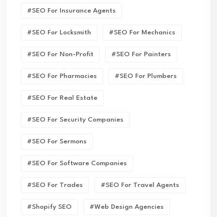
#SEO For Insurance Agents
#SEO For Locksmith
#SEO For Mechanics
#SEO For Non-Profit
#SEO For Painters
#SEO For Pharmacies
#SEO For Plumbers
#SEO For Real Estate
#SEO For Security Companies
#SEO For Sermons
#SEO For Software Companies
#SEO For Trades
#SEO For Travel Agents
#Shopify SEO
#Web Design Agencies