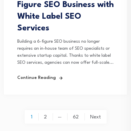
Figure SEO Business with
White Label SEO
Services
Building a 6-figure SEO business no longer
requires an in-house team of SEO specialists or
extensive startup capital. Thanks to white label
SEO services, agencies can now offer full-scale...
Continue Reading
Posts
…
1
2
62
Next
pagination