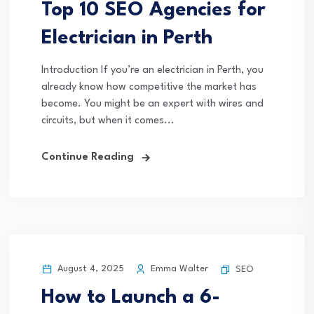
Top 10 SEO Agencies for
Electrician in Perth
Introduction If you’re an electrician in Perth, you
already know how competitive the market has
become. You might be an expert with wires and
circuits, but when it comes...
Continue Reading
August 4, 2025
Emma Walter
SEO
How to Launch a 6-