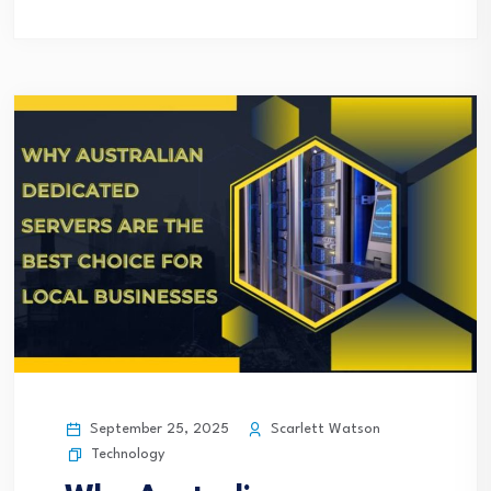
September 25, 2025
Scarlett Watson
Technology