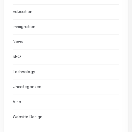
Education
Immigration
News
SEO
Technology
Uncategorized
Visa
Website Design