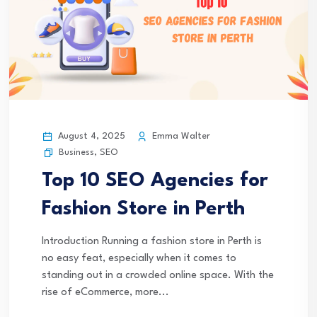
August 4, 2025
Emma Walter
Business
,
SEO
Top 10 SEO Agencies for
Fashion Store in Perth
Introduction Running a fashion store in Perth is
no easy feat, especially when it comes to
standing out in a crowded online space. With the
rise of eCommerce, more...