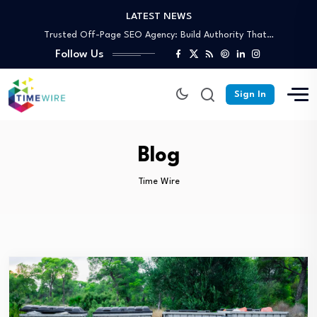
LATEST NEWS
Trusted Off-Page SEO Agency: Build Authority That…
Your Complete Guide to Skip Bin Hire…
Follow Us
Affordable Skip Bin Hire in Cairns: What’s…
Why Partnering With an SEO Agency in…
Why Australian Dedicated Servers Are the Best…
Sign In
Trusted Off-Page SEO Agency: Build Authority That…
Your Complete Guide to Skip Bin Hire…
Blog
Time Wire