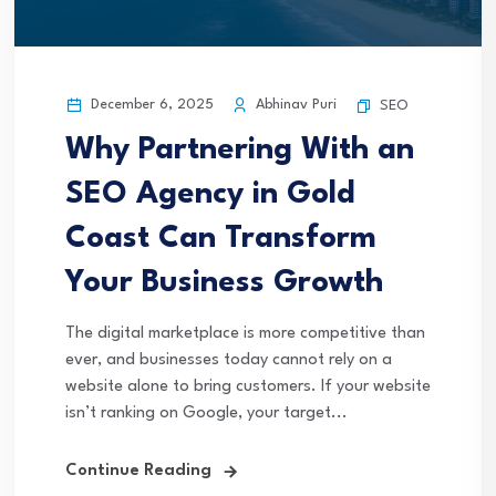
December 6, 2025
Abhinav Puri
SEO
Why Partnering With an
SEO Agency in Gold
Coast Can Transform
Your Business Growth
The digital marketplace is more competitive than
ever, and businesses today cannot rely on a
website alone to bring customers. If your website
isn’t ranking on Google, your target...
Continue Reading