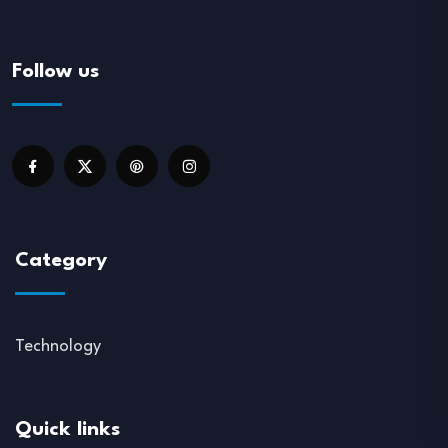
Follow us
Category
Technology
Quick links