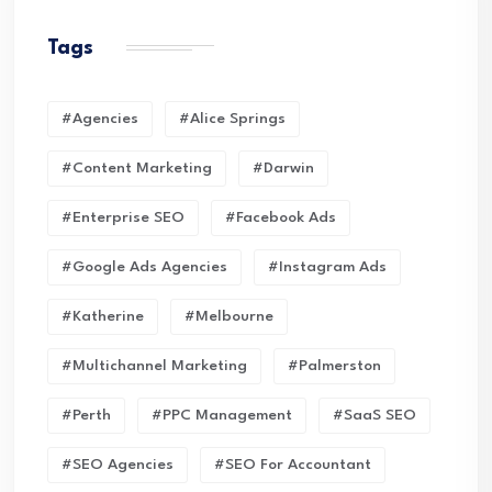
Tags
#Agencies
#Alice Springs
#Content Marketing
#Darwin
#enterprise SEO
#Facebook Ads
#Google Ads Agencies
#Instagram Ads
#Katherine
#Melbourne
#Multichannel Marketing
#Palmerston
#Perth
#PPC Management
#SaaS SEO
#SEO Agencies
#SEO For Accountant