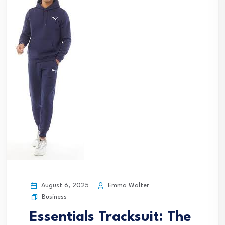
August 6, 2025
Emma Walter
Business
Essentials Tracksuit: The