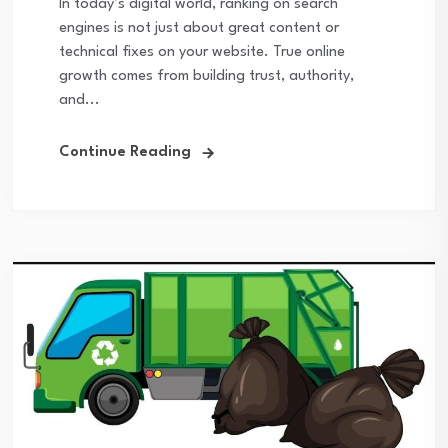
In today’s digital world, ranking on search
engines is not just about great content or
technical fixes on your website. True online
growth comes from building trust, authority,
and...
Continue Reading