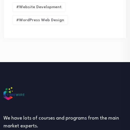
#Website Development
#WordPress Web Design
We have lots of courses and programs from the main
market experts.