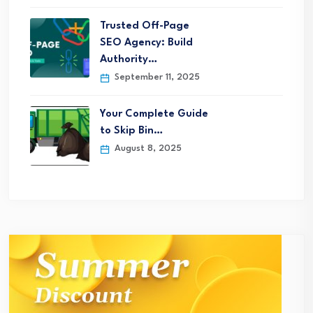
Trusted Off-Page
SEO Agency: Build
Authority…
September 11, 2025
Your Complete Guide
to Skip Bin…
August 8, 2025