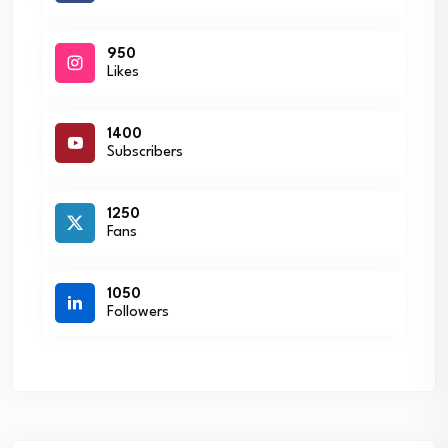
950
Likes
1400
Subscribers
1250
Fans
1050
Followers