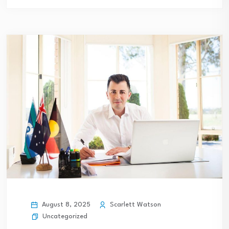
August 8, 2025
Scarlett Watson
Uncategorized