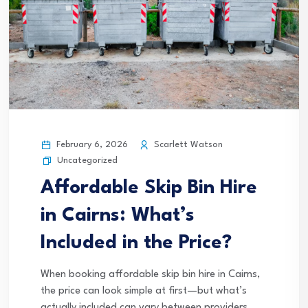
February 6, 2026
Scarlett Watson
Uncategorized
Affordable Skip Bin Hire
in Cairns: What’s
Included in the Price?
When booking affordable skip bin hire in Cairns,
the price can look simple at first—but what’s
actually included can vary between providers.