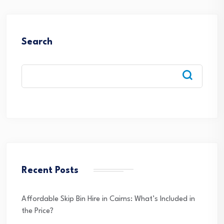
Search
Recent Posts
Affordable Skip Bin Hire in Cairns: What’s Included in
the Price?