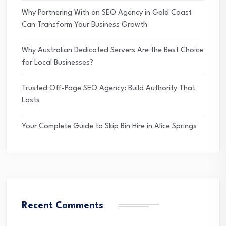
Why Partnering With an SEO Agency in Gold Coast
Can Transform Your Business Growth
Why Australian Dedicated Servers Are the Best Choice
for Local Businesses?
Trusted Off-Page SEO Agency: Build Authority That
Lasts
Your Complete Guide to Skip Bin Hire in Alice Springs
Recent Comments