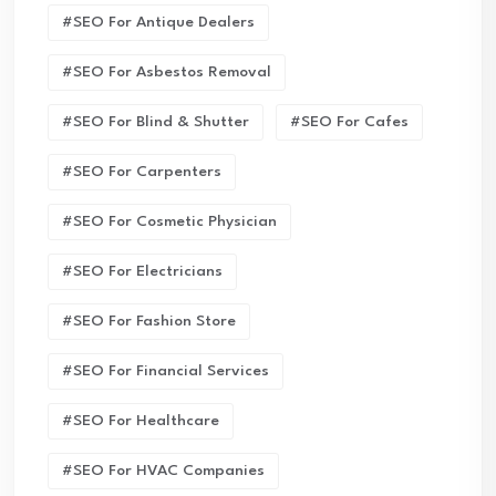
#SEO For Antique Dealers
#SEO For Asbestos Removal
#SEO For Blind & Shutter
#SEO For Cafes
#SEO For Carpenters
#SEO For Cosmetic Physician
#SEO For Electricians
#SEO For Fashion Store
#SEO For Financial Services
#SEO For Healthcare
#SEO For HVAC Companies